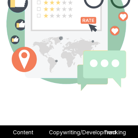
Content
Copywriting/Development
Tracking