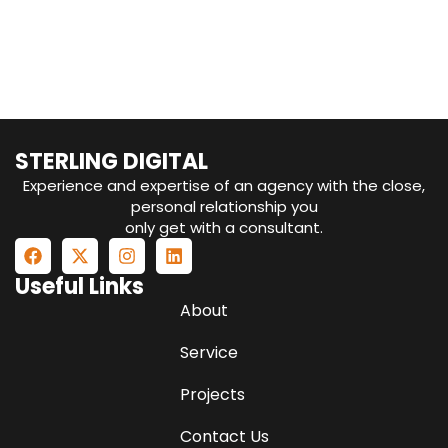
your data into actionable
insights?
STERLING DIGITAL
Experience and expertise of an agency with the close,
personal relationship you
only get with a consultant.
Useful Links
About
Service
Projects
Contact Us