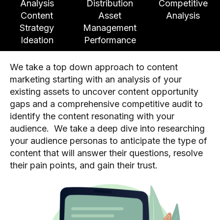
Analysis
Distribution
Competitive
Content
Asset
Analysis
Strategy
Management
Ideation
Performance
We take a top down approach to content
marketing starting with an analysis of your
existing assets to uncover content opportunity
gaps and a comprehensive competitive audit to
identify the content resonating with your
audience. We take a deep dive into researching
your audience personas to anticipate the type of
content that will answer their questions, resolve
their pain points, and gain their trust.