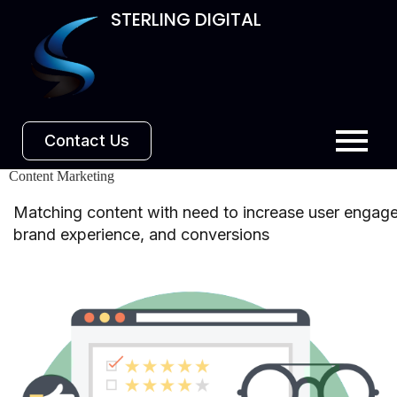
STERLING DIGITAL
Contact Us
Content Marketing
Matching content with need to increase user engag
brand experience, and conversions