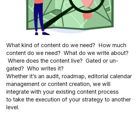
What kind of content do we need? How much
content do we need? What do we write about?
Where does the content live? Gated or un-
gated? Who writes it?
Whether it’s an audit, roadmap, editorial calendar
management or content creation, we will
integrate with your existing content process
to take the execution of your strategy to another
level.
How can we transform