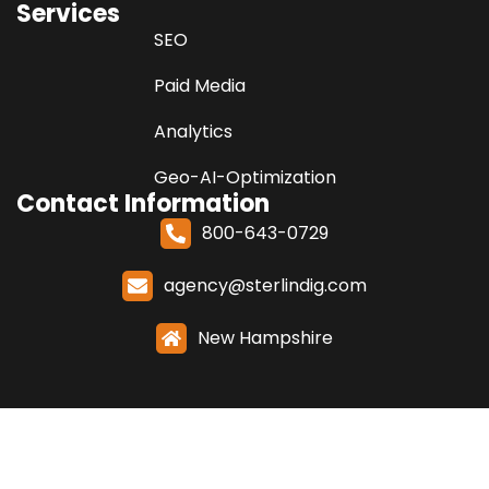
Services
SEO
Paid Media
Analytics
Geo-AI-Optimization
Contact Information
800-643-0729
agency@sterlindig.com
New Hampshire