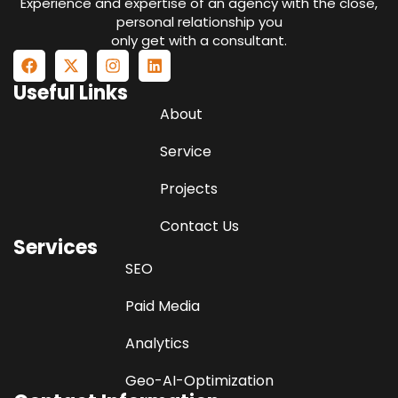
Experience and expertise of an agency with the close,
personal relationship you
only get with a consultant.
Useful Links
About
Service
Projects
Contact Us
Services
SEO
Paid Media
Analytics
Geo-AI-Optimization