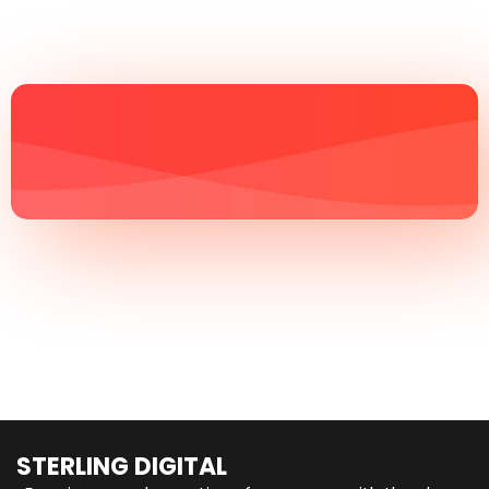
STERLING DIGITAL