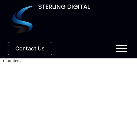
STERLING DIGITAL
Contact Us
Counters​