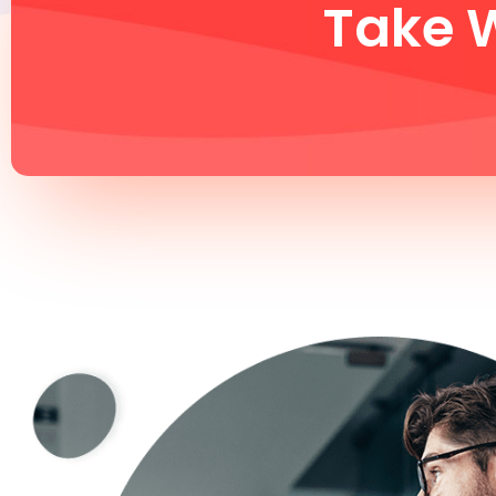
Take W