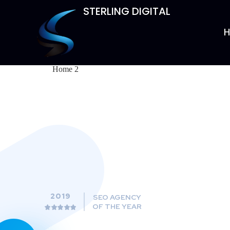
STERLING DIGITAL
Home 2
2019
SEO AGENCY
OF THE YEAR