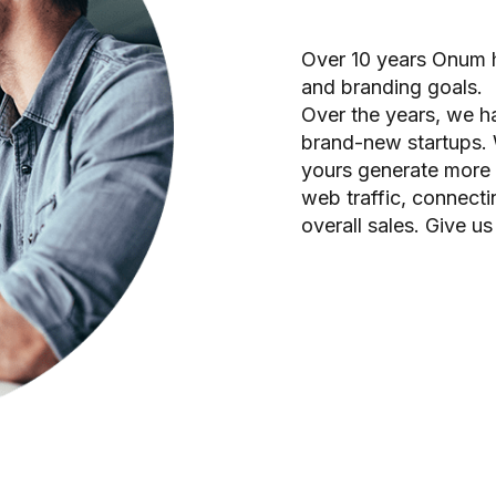
Over 10 years Onum h
and branding goals.
Over the years, we 
brand-new startups. 
yours generate more p
web traffic, connect
overall sales. Give us 