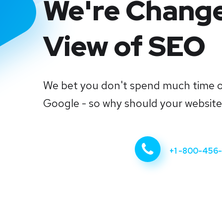
We're Chang
View of SEO
We bet you don't spend much time 
Google - so why should your websit
Start Now
+1 -800-456