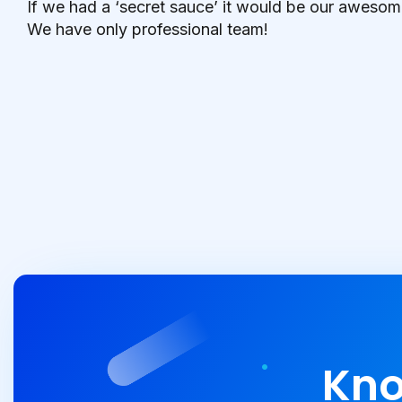
If we had a ‘secret sauce’ it would be our awesom
We have only professional team!
Kno