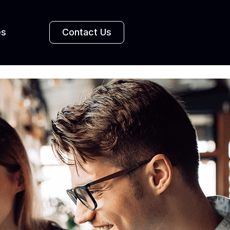
es
Contact Us