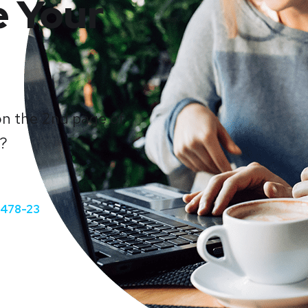
e Your
on the 2nd page of
e?
-478-23