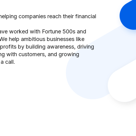
elping companies reach their financial
have worked with Fortune 500s and
We help ambitious businesses like
rofits by building awareness, driving
ing with customers, and growing
a call.