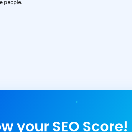
e people.
w your SEO Score!