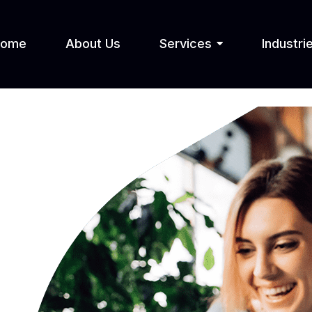
Home
About Us
Services
Industri