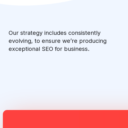
Our strategy includes consistently
evolving, to ensure we’re producing
exceptional SEO for business.