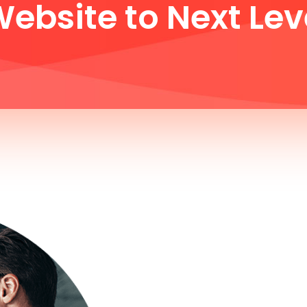
ebsite to Next Lev