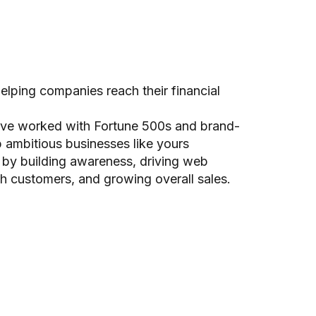
lping companies reach their financial
ave worked with Fortune 500s and brand-
 ambitious businesses like yours
 by building awareness, driving web
th customers, and growing overall sales.