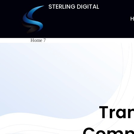
STERLING DIGITAL
Home 7
Tra
Compe