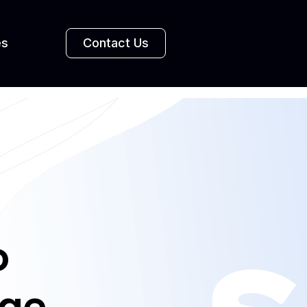
es
Contact Us
o
age