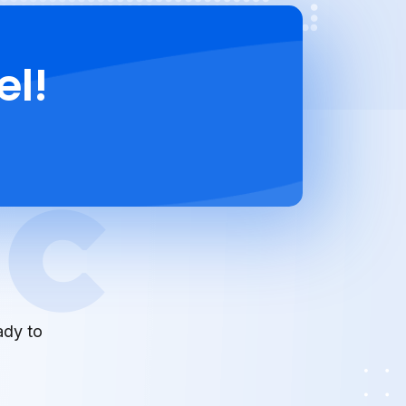
el!
ady to