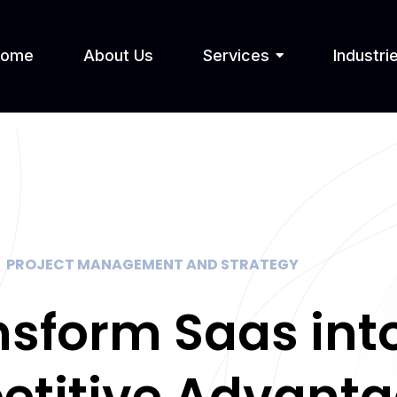
Home
About Us
Services
Industri
PROJECT MANAGEMENT AND STRATEGY
nsform Saas int
titive Advant