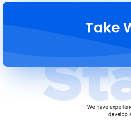
Take W
We have experienc
develop a