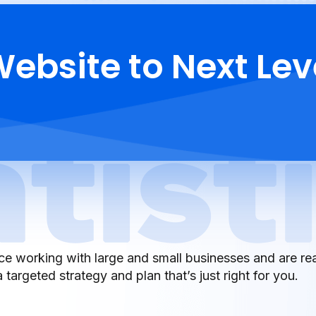
ebsite to Next Lev
e working with large and small businesses and are re
 targeted strategy and plan that’s just right for you.