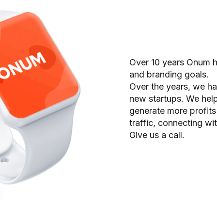
Over 10 years Onum he
and branding goals.
Over the years, we h
new startups. We help
generate more profits
traffic, connecting wi
Give us a call.