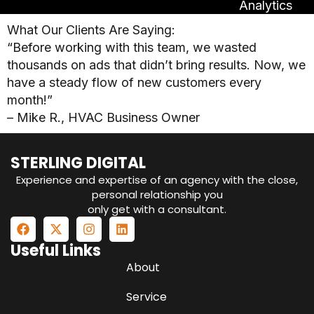
Analytics
What Our Clients Are Saying:
“Before working with this team, we wasted
thousands on ads that didn’t bring results. Now, we
have a steady flow of new customers every
month!”
– Mike R., HVAC Business Owner
STERLING DIGITAL
Experience and expertise of an agency with the close,
personal relationship you
only get with a consultant.
Useful Links
About
Service