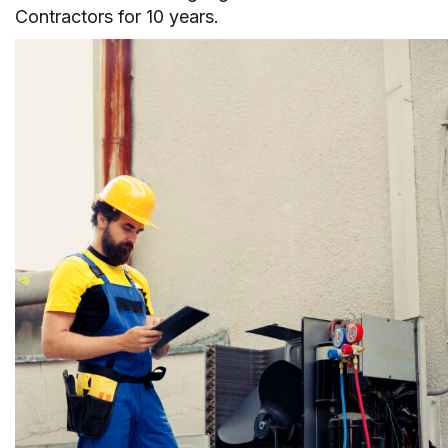
Contractors for 10 years.