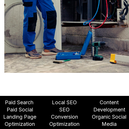
Paid Search
Local SEO
Content
Paid Social
SEO
Development
Landing Page
Conversion
Organic Social
Optimization
Optimization
Media