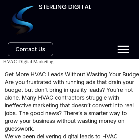
STERLING DIGITAL
Contact Us
HVAC DIgital Marketing
Get More HVAC Leads Without Wasting Your Budge
Are you frustrated with running ads that drain your
budget but don’t bring in quality leads? You’re not
alone. Many HVAC contractors struggle with
ineffective marketing that doesn’t convert into real
jobs. The good news? There’s a smarter way to
grow your business without wasting money on
guesswork.
We’ve been delivering digital leads to HVAC