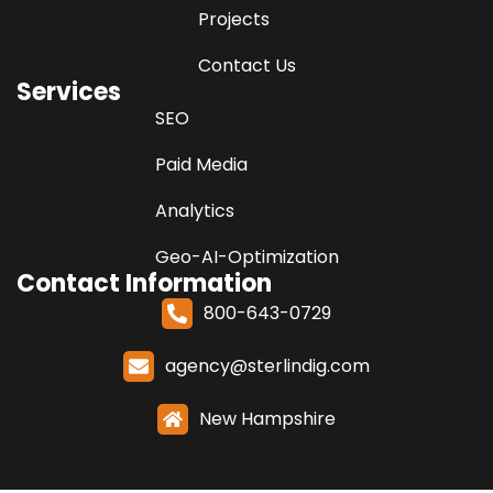
Projects
Contact Us
Services
SEO
Paid Media
Analytics
Geo-AI-Optimization
Contact Information
800-643-0729
agency@sterlindig.com
New Hampshire