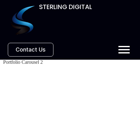
STERLING DIGITAL
Contact Us
Portfolio Carousel 2