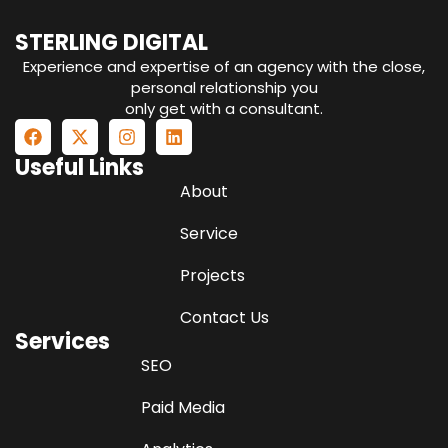
STERLING DIGITAL
Experience and expertise of an agency with the close,
personal relationship you
only get with a consultant.
Useful Links
About
Service
Projects
Contact Us
Services
SEO
Paid Media