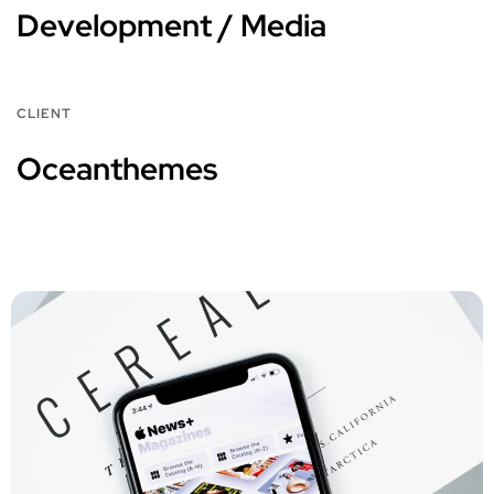
Development / Media
CLIENT
Oceanthemes