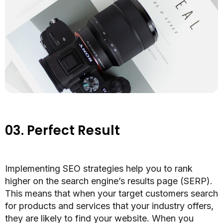
03.
Perfect Result
Implementing SEO strategies help you to rank
higher on the search engine’s results page (SERP).
This means that when your target customers search
for products and services that your industry offers,
they are
likely to find your website.
When you