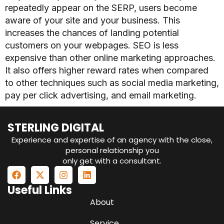
repeatedly appear on the SERP, users become
aware of your site and your business. This
increases the chances of landing potential
customers on your webpages.
SEO is less
expensive than other online marketing approaches.
It also offers higher reward rates when compared
to other techniques such as social media marketing,
pay per click advertising, and email marketing.
STERLING DIGITAL
Experience and expertise of an agency with the close,
personal relationship you
only get with a consultant.
Useful Links
About
Service