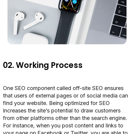
02.
Working Process
One SEO component called off-site SEO ensures
that users of external pages or of social media can
find your website. Being optimized for SEO
increases the site’s potential to draw customers
from other platforms other than the search engine.
For instance, when you post content and links to
your page on Facebook or Twitter, you are able to