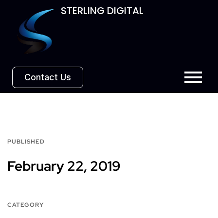
STERLING DIGITAL
Contact Us
PUBLISHED
February 22, 2019
CATEGORY