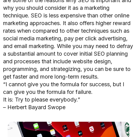
are some of the reasons why SEO is important and
why you should consider it as a marketing
technique.
SEO is less expensive than other online
marketing approaches.
It also offers higher reward
rates when compared to other techniques such as
social media marketing, pay per click advertising,
and email marketing. While you may need to defray
a substantial amount to cover initial SEO planning
and processes that include website design,
programming, and strategizing, you can be sure to
get faster and more long-term results.
“I cannot give you the formula for success, but I
can give you the formula for failure.
It is: Try to please everybody.”
– Herbert Bayard Swope