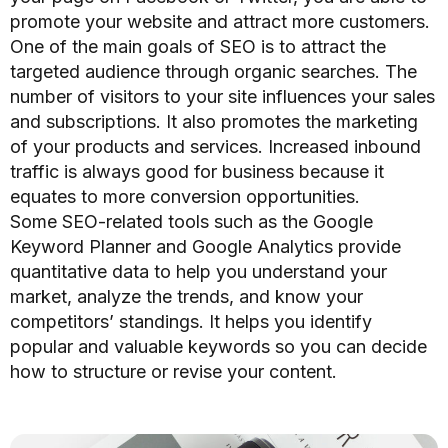
promote your website and attract more customers.
One of the main goals of SEO is to attract the
targeted audience through organic searches. The
number of visitors to your site influences
your sales
and subscriptions.
It also promotes the marketing
of your products and services. Increased inbound
traffic is always good for business because it
equates to more conversion opportunities.
Some SEO-related tools such as the Google
Keyword Planner and Google Analytics provide
quantitative data to help you understand your
market, analyze the trends, and know your
competitors’ standings. It helps you identify
popular and valuable keywords so you can decide
how to structure or revise your content.