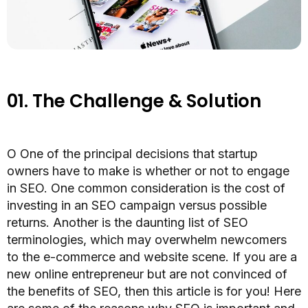
01.
The Challenge & Solution
O
One of the principal decisions that startup
owners have to make is whether or not to engage
in SEO. One common consideration is the cost of
investing in an SEO campaign versus possible
returns. Another is the daunting list of SEO
terminologies, which may overwhelm newcomers
to the e-commerce and website scene. If you are a
new online entrepreneur but are not convinced of
the benefits of SEO, then this article is for you! Here