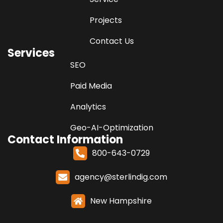
Projects
Contact Us
Services
SEO
Paid Media
Analytics
Geo-AI-Optimization
Contact Information
800-643-0729
agency@sterlindig.com
New Hampshire