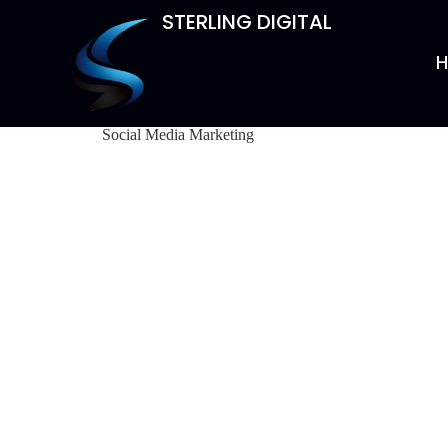
STERLING DIGITAL
Social Media Marketing