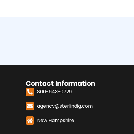
Contact Information
800-643-0729
agency@sterlindig.com
New Hampshire