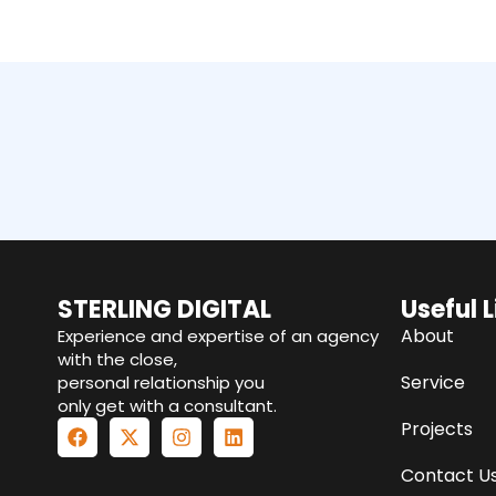
STERLING DIGITAL
Useful L
About
Experience and expertise of an agency
with the close,
Service
personal relationship you
only get with a consultant.
Projects
Contact U