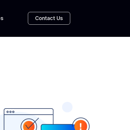
es
Contact Us