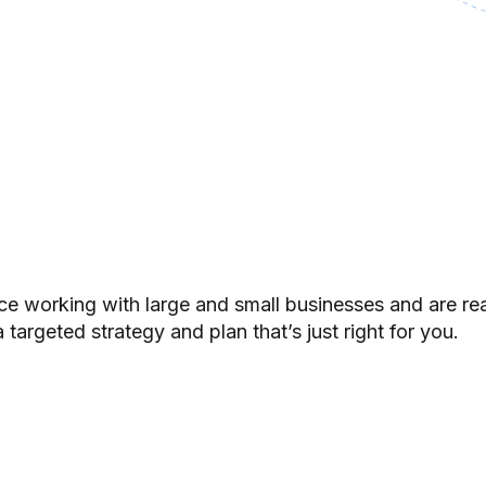
e working with large and small businesses and are re
 targeted strategy and plan that’s just right for you.