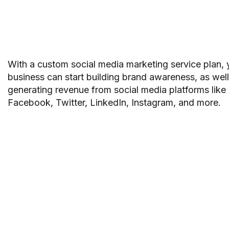
With a custom social media marketing service plan, 
business can start building brand awareness, as well
generating revenue from social media platforms like
Facebook, Twitter, LinkedIn, Instagram, and more.