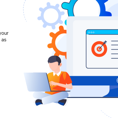
your
 as