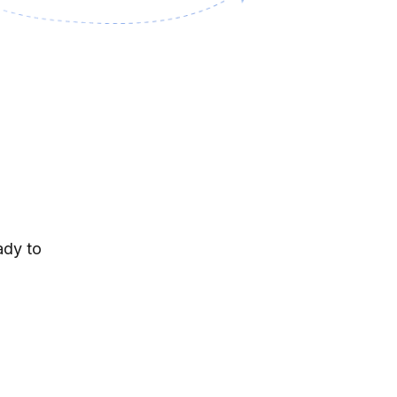
ady to