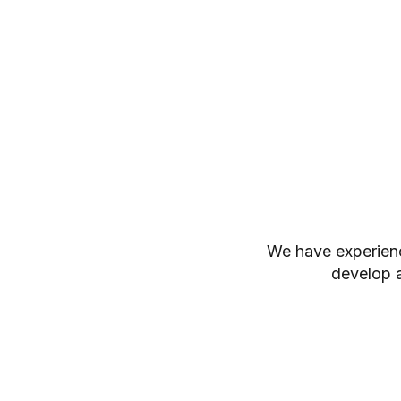
We have experienc
develop a