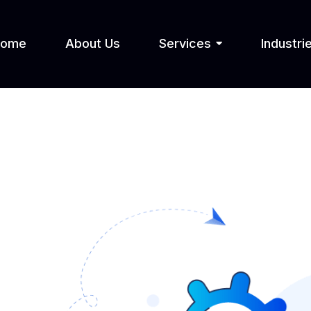
Home
About Us
Services
Industri