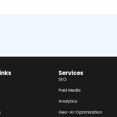
inks
Services
SEO
Paid Media
Analytics
s
Geo-AI-Optimization