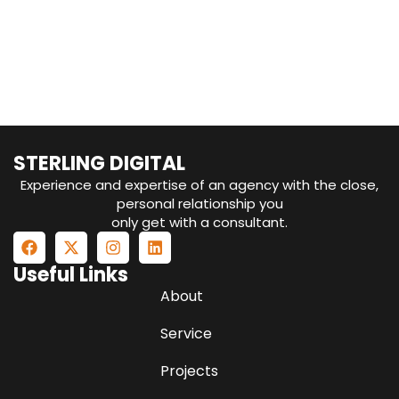
STERLING DIGITAL
Experience and expertise of an agency with the close,
personal relationship you
only get with a consultant.
Useful Links
About
Service
Projects