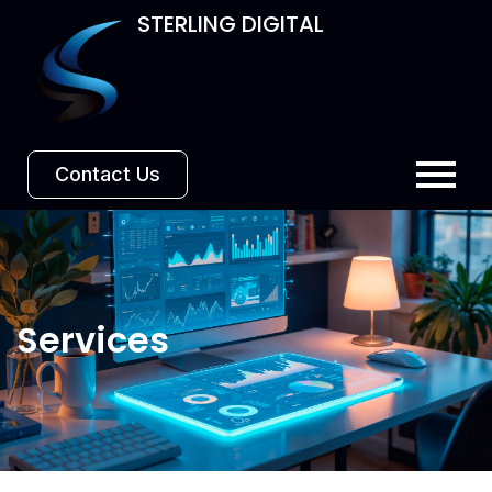
STERLING DIGITAL
Contact Us
Services